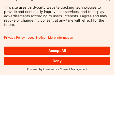
INDEPENDENT
IN
THOUGHT.