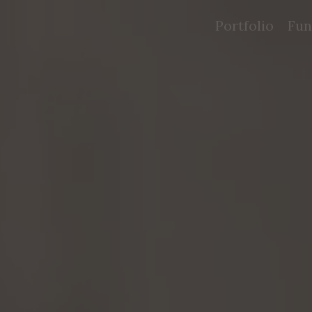
Portfolio
Fun