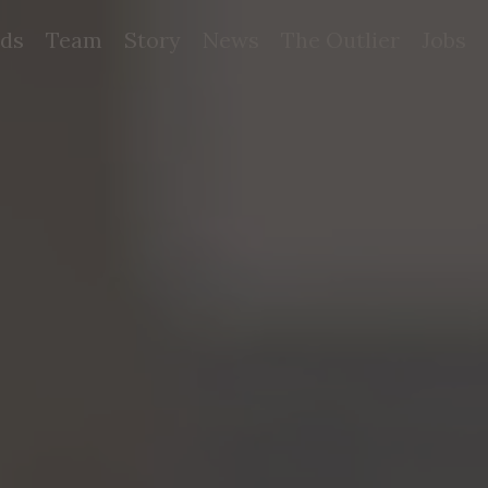
ds
Team
Story
News
The Outlier
Jobs