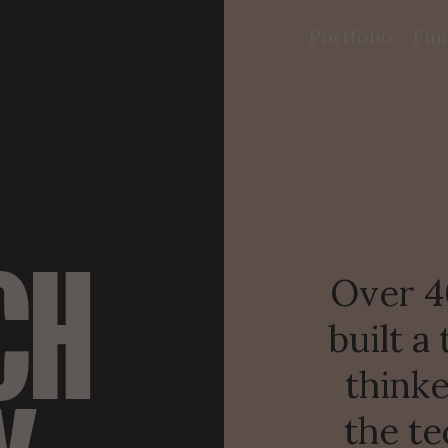
Portfolio
Fun
CH
Over 40
built a
thinke
the te