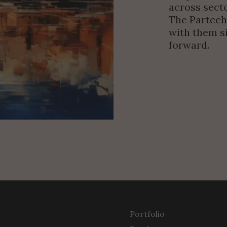
across secto
The Partech
with them si
forward.
Portfolio