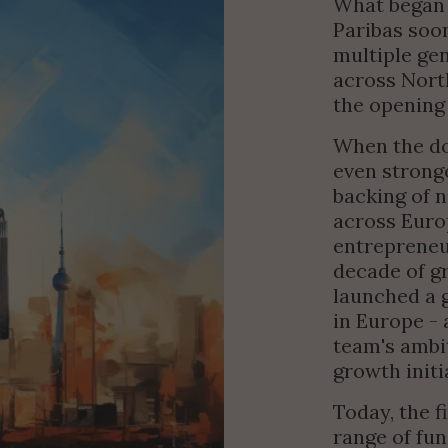
What began 
Paribas soon
multiple gen
across Nort
the opening 
When the do
even strong
backing of n
across Euro
entrepreneur
decade of gr
launched a g
in Europe - 
team's ambit
growth initi
Today, the f
range of fun