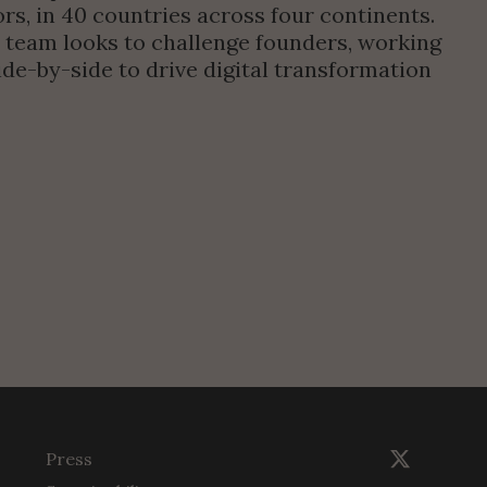
rs, in 40 countries across four continents. 
 team looks to challenge founders, working 
de-by-side to drive digital transformation 
Press