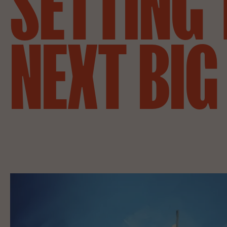
SETTING
NEXT
BIG