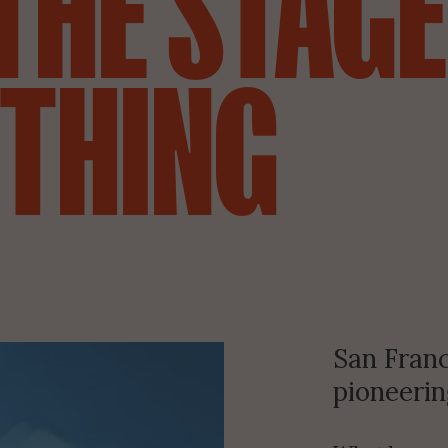
THE STAGE
 THING
San Franc
pioneering