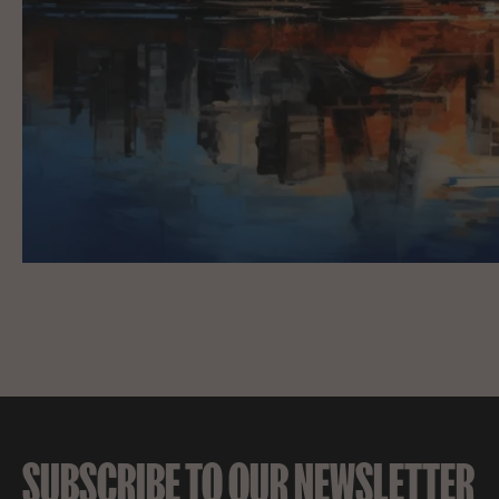
SUBSCRIBE TO OUR NEWSLETTER