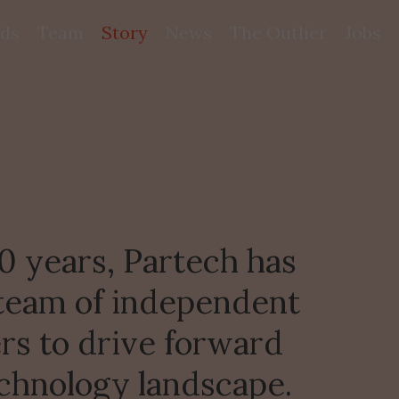
ds
Team
Story
News
The Outlier
Jobs
 years, Partech has 
 team of independent 
rs to drive forward 
chnology landscape.