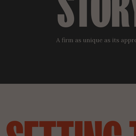
STOR
A firm as unique as its app