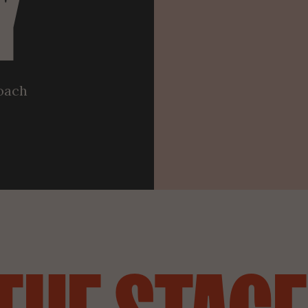
Y
roach