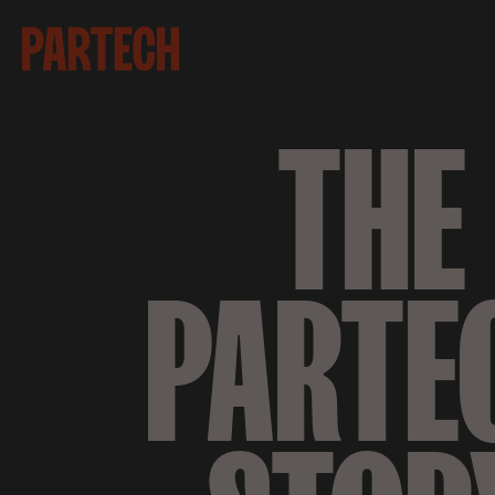
THE
PARTE