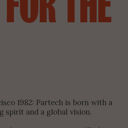
FOR
THE
isco 1982: Partech is born with a 
 spirit and a global vision.