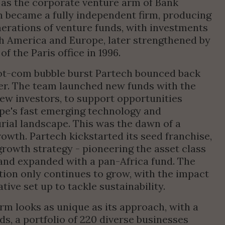
as the corporate venture arm of Bank 
 became a fully independent firm, producing 
erations of venture funds, with investments 
h America and Europe, later strengthened by 
of the Paris office in 1996.
t-com bubble burst Partech bounced back 
er. The team launched new funds with the 
ew investors, to support opportunities 
pe's fast emerging technology and 
ial landscape. This was the dawn of a 
owth. Partech kickstarted its seed franchise, 
rowth strategy - pioneering the asset class 
and expanded with a pan-Africa fund. The 
ion only continues to grow, with the impact 
ative set up to tackle sustainability.
irm looks as unique as its approach, with a 
ds, a portfolio of 220 diverse businesses 