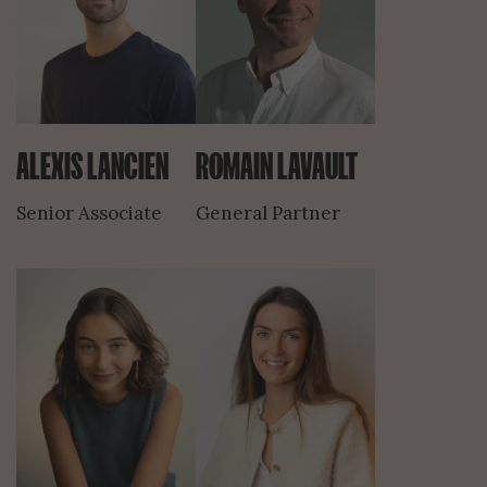
ALEXIS LANCIEN
ROMAIN LAVAULT
Senior Associate
General Partner