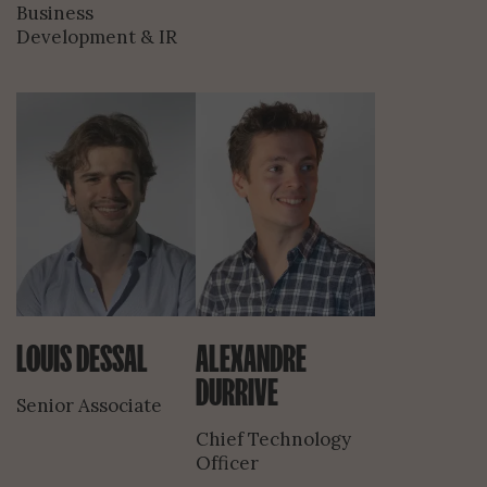
Business
Development & IR
LOUIS DESSAL
ALEXANDRE
DURRIVE
Senior Associate
Chief Technology
Officer