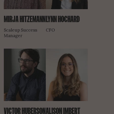
MIRJA HITZEMANN
LYNN HOCHARD
Scaleup Success
CFO
Manager
VICTOR HUBERSON
ALISON IMBERT