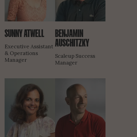
SUNNY ATWELL
BENJAMIN
AUSCHITZKY
Executive Assistant
& Operations
Scaleup Success
Manager
Manager