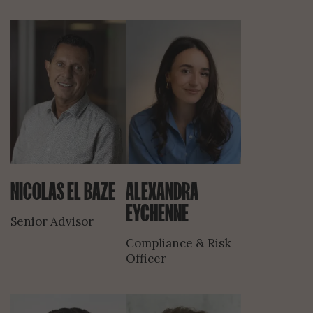
NICOLAS EL BAZE
ALEXANDRA
EYCHENNE
Senior Advisor
Compliance & Risk
Officer