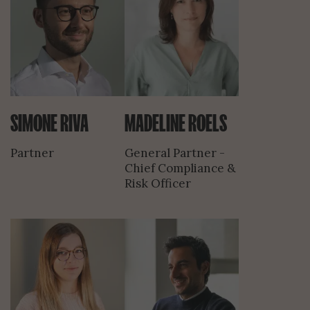
SIMONE RIVA
MADELINE ROELS
Partner
General Partner -
Chief Compliance &
Risk Officer