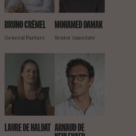
BRUNO CRÉMEL
MOHAMED DAMAK
General Partner
Senior Associate
LAURE DE HALDAT
ARNAUD DE