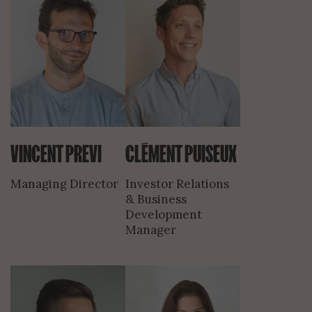
VINCENT PREVI
CLÉMENT PUISEUX
Managing Director
Investor Relations
& Business
Development
Manager