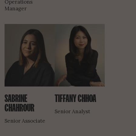
Operations
Manager
SABRINE
TIFFANY CHHOA
CHAHROUR
Senior Analyst
Senior Associate