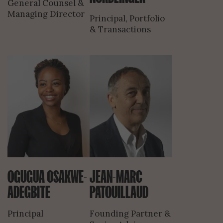
General Counsel &
Managing Director
Principal, Portfolio
& Transactions
OGUGUA OSAKWE-
JEAN-MARC
ADEGBITE
PATOUILLAUD
Principal
Founding Partner &