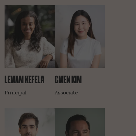
LEWAM KEFELA
GWEN KIM
Principal
Associate