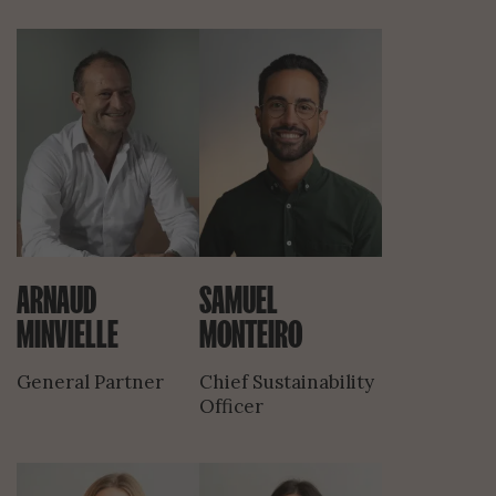
ARNAUD
SAMUEL
MINVIELLE
MONTEIRO
General Partner
Chief Sustainability
Officer