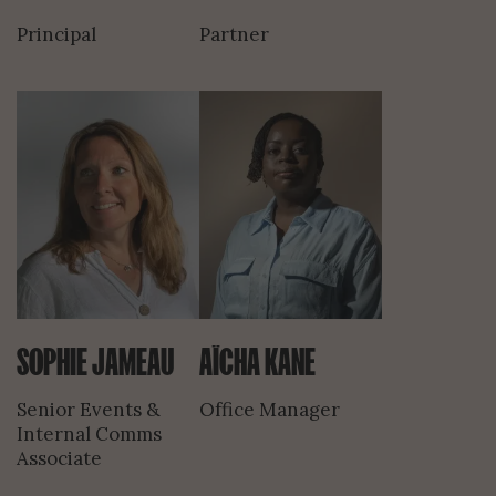
Principal
Partner
SOPHIE JAMEAU
AÏCHA KANE
Senior Events &
Office Manager
Internal Comms
Associate