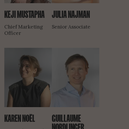
KEJI MUSTAPHA
JULIA NAJMAN
Chief Marketing
Senior Associate
Officer
KAREN NOËL
GUILLAUME
NORDLINGER