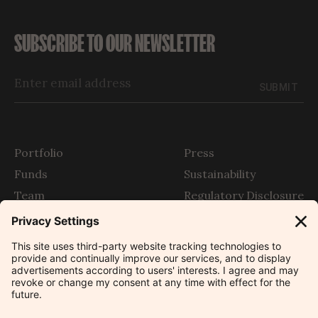
SUBSCRIBE TO OUR NEWSLETTER
SUBMIT
Portfolio
Press
Funds
Sustainability
Team
Regulatory Disclosure
Story
SFDR
The Outlier
Contact