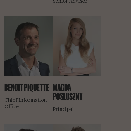
Senior Advisor
BENOÎT PIQUETTE
MAGDA
POSLUSZNY
Chief Information
Officer
Principal