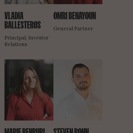
VLADIA
OMRI BENAYOUN
BALLESTEROS
General Partner
Principal, Investor
Relations
MARIE BENRUBI
STEVEN BOHN