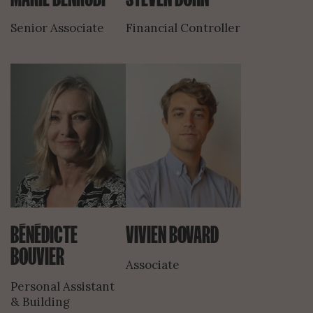
Senior Associate
Financial Controller
BÉNÉDICTE
VIVIEN BOVARD
BOUVIER
Associate
Personal Assistant
& Building