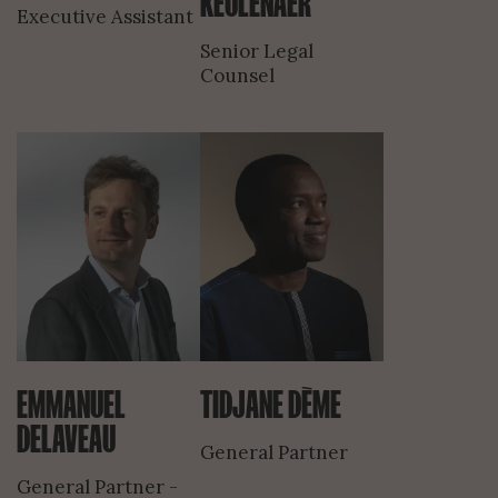
KEULENAER
Executive Assistant
Senior Legal
Counsel
EMMANUEL
TIDJANE DÈME
DELAVEAU
General Partner
General Partner -