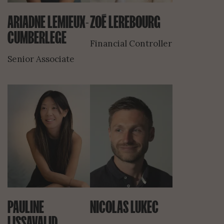
ARIADNE LEMIEUX-
ZOÉ LEREBOURG
CUMBERLEGE
Financial Controller
Senior Associate
PAULINE
NICOLAS LUKEC
LISSAVALID