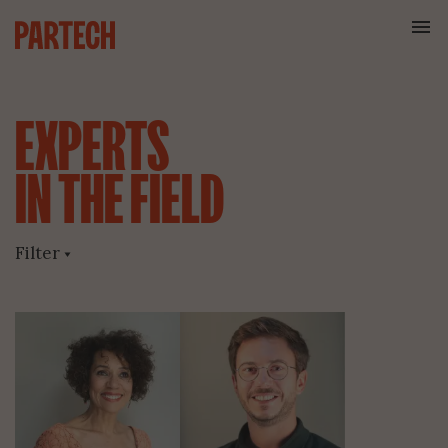
EXPERTS
IN
THE
FIELD
Filter