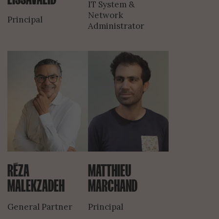
IT System &
Network
Principal
Administrator
RÉZA
MATTHIEU
MALEKZADEH
MARCHAND
General Partner
Principal