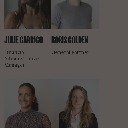
JULIE GARRIGO
BORIS GOLDEN
Financial
General Partner
Administrative
Manager