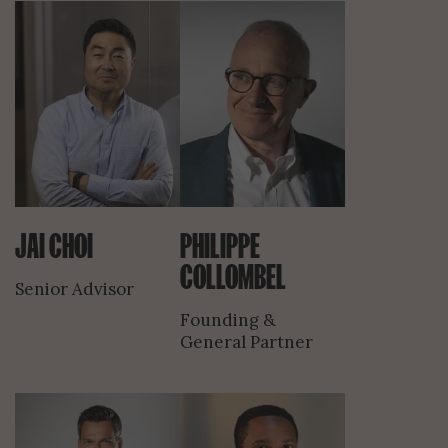
JAI CHOI
PHILIPPE
COLLOMBEL
Senior Advisor
Founding &
General Partner