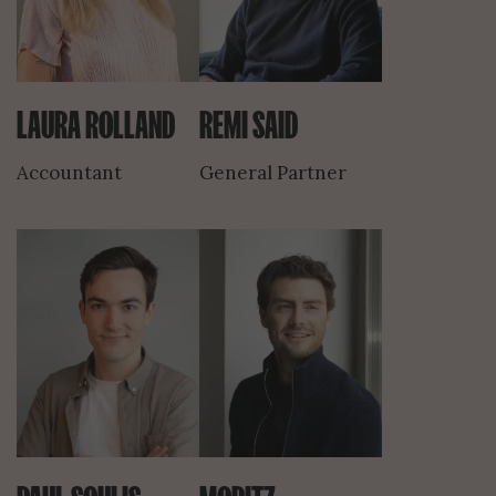
LAURA ROLLAND
REMI SAID
Accountant
General Partner