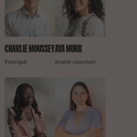
CHARLIE MOUSSEY
AYA MURR
Principal
Senior Associate