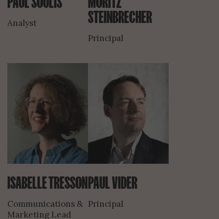
PAUL SOULIS
MORITZ
STEINBRECHER
Analyst
Principal
ISABELLE TRESSON
PAUL VIDER
Communications &
Principal
Marketing Lead