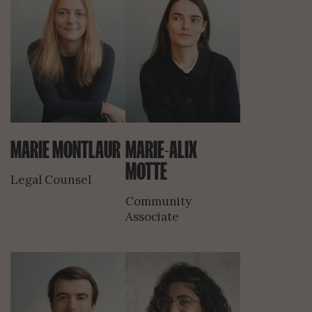
MARIE MONTLAUR
MARIE-ALIX
MOTTE
Legal Counsel
Community
Associate