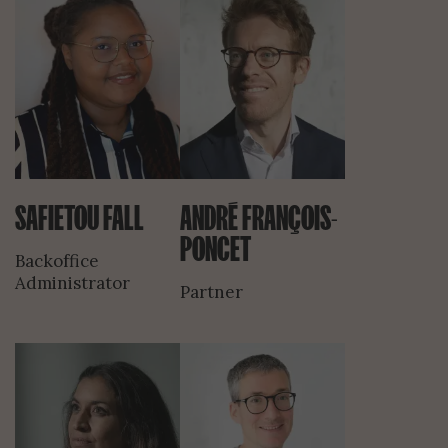
SAFIETOU FALL
ANDRÉ FRANÇOIS-
PONCET
Backoffice
Administrator
Partner