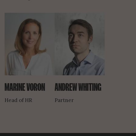
MARINE VORON
ANDREW WHITING
Head of HR
Partner