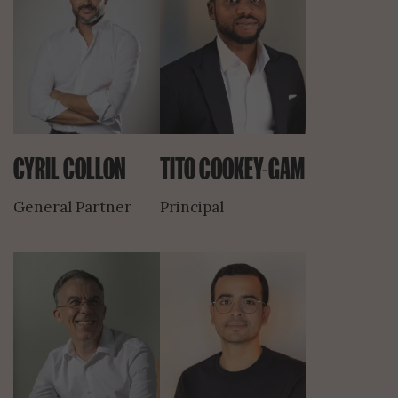
CYRIL COLLON
TITO COOKEY-GAM
General Partner
Principal