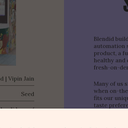
Blendid buil
automation s
product, a f
healthy and 
fresh-on-de
d | Vipin Jain
Many of us st
Portfolio
when on-the-
Seed
Funds
fits our uni
Team
taste prefere
blendid.com/
Story
SUBMIT
That’s why B
The Outlier
and autonomo