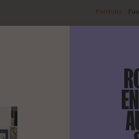
Portfolio
Fun
R
EN
A