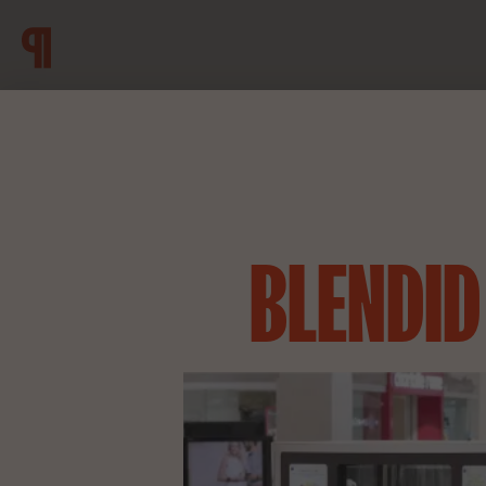
BLENDID