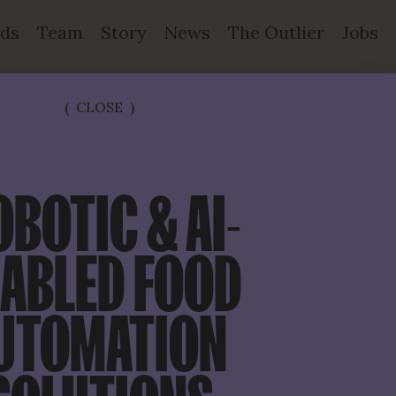
ds
Team
Story
News
The Outlier
Jobs
(
CLOSE
)
OBOTIC & AI-
ABLED FOOD 
UTOMATION 