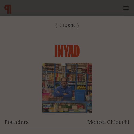
(
CLOSE
)
INYAD
SUBSCRIBE TO OUR NEWSLETTER
Founders
Moncef Chlouchi
SUBMIT