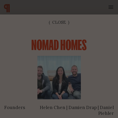
(
CLOSE
)
NOMAD HOMES
SUBSCRIBE TO OUR NEWSLETTER
Founders
Helen Chen | Damien Drap | Daniel
SUBMIT
Piehler