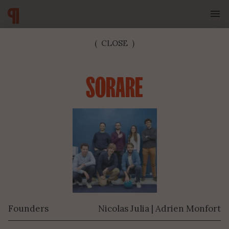
(
CLOSE
)
SORARE
SUBSCRIBE TO OUR NEWSLETTER
Founders
Nicolas Julia | Adrien Monfort
SUBMIT