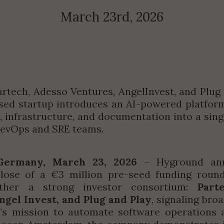
March 23rd, 2026
rtech, Adesso Ventures, AngelInvest, and Plug a
d startup introduces an AI-powered platform 
y, infrastructure, and documentation into a singl
DevOps and SRE teams.
Germany, March 23, 2026
 – Hyground ann
close of a €3 million pre-seed funding round
ether a strong investor consortium: 
Part
ngel Invest, and Plug and Play
, signaling bro
’s mission to automate software operations at