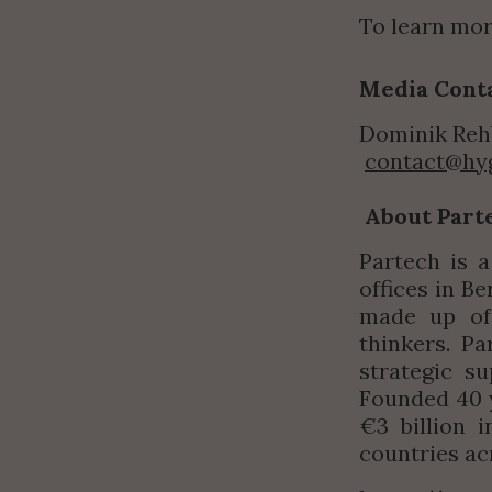
To learn mor
Media Cont
Dominik Reh
contact@hy
About Part
Partech is a
offices in Be
made up of 
thinkers. Pa
strategic s
Founded 40 y
€3 billion 
countries ac