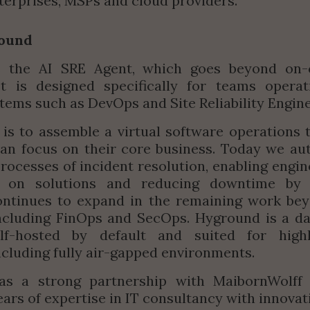
erprises, MSPs and cloud providers
.”
ound
 the AI SRE Agent, which goes beyond on-ca
 It is designed specifically for teams operat
tems such as DevOps and Site Reliability Engin
is to assemble a virtual software operations t
an focus on their core business. Today we au
ocesses of incident resolution, enabling engine
y on solutions and reducing downtime by 
ntinues to expand in the remaining work beyo
ncluding FinOps and SecOps. Hyground is a da
elf-hosted by default and suited for highl
including fully air-gapped environments.
s a strong partnership with MaibornWolff 
ars of expertise in IT consultancy with innovati