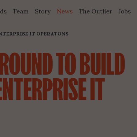
ds
Team
Story
News
The Outlier
Jobs
NTERPRISE IT OPERATONS
ROUND TO BUILD 
NTERPRISE IT 