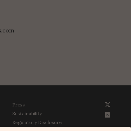
s.com
Press
Sustainability
Regulatory Disclosure