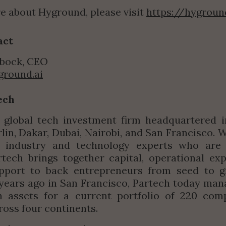
e about Hyground, please visit 
https://hygroun
act
bock, CEO
ground.ai
ech
 global tech investment firm headquartered in
rlin, Dakar, Dubai, Nairobi, and San Francisco. 
industry and technology experts who are 
rtech brings together capital, operational exp
upport to back entrepreneurs from seed to gr
ears ago in San Francisco, Partech today mana
in assets for a current portfolio of 220 comp
ross four continents.