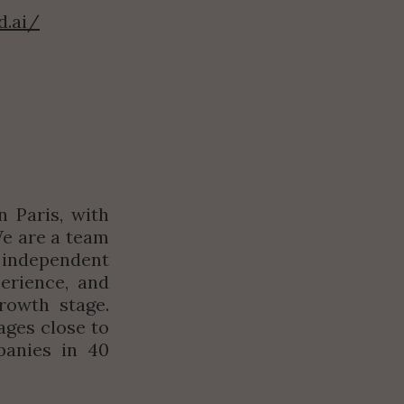
d.ai/
 Paris, with 
We are a team 
independent 
erience, and 
owth stage. 
ges close to 
anies in 40 