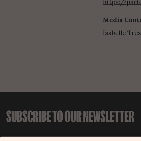
https://par
Media Conta
Isabelle Tres
SUBSCRIBE TO OUR NEWSLETTER