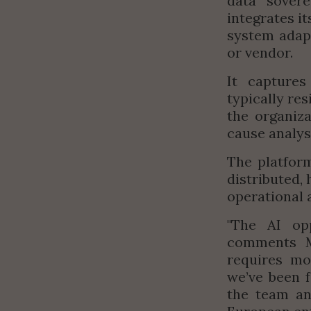
data sovere
integrates it
system adapt
or vendor.
It captures
typically re
the organiza
cause analy
The platform
distributed,
operational a
"
The AI op
comments Mo
requires mor
we’ve been 
the team an