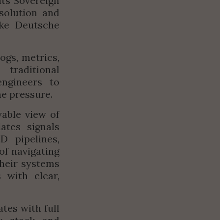
s Sovereign 
solution and 
ke Deutsche 
gs, metrics, 
raditional 
ngineers to 
me pressure.
able view of 
tes signals 
 pipelines, 
f navigating 
heir systems 
with clear, 
es with full 