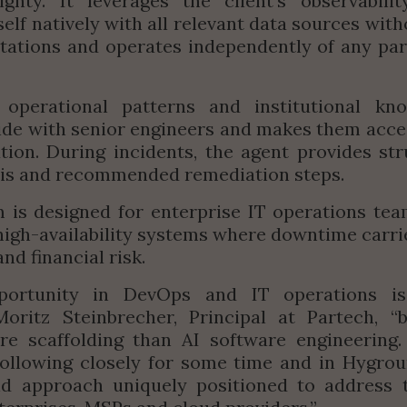
ignty. It leverages the client's observabilit
self natively with all relevant data sources with
ations and operates independently of any part
 operational patterns and institutional kno
side with senior engineers and makes them acces
tion. During incidents, the agent provides str
sis and recommended remediation steps.
 is designed for enterprise IT operations te
 high-availability systems where downtime carries
nd financial risk.
portunity in DevOps and IT operations i
ritz Steinbrecher, Principal at Partech, “
b
e scaffolding than AI software engineering. 
following closely for some time and in Hygrou
d approach uniquely positioned to address t