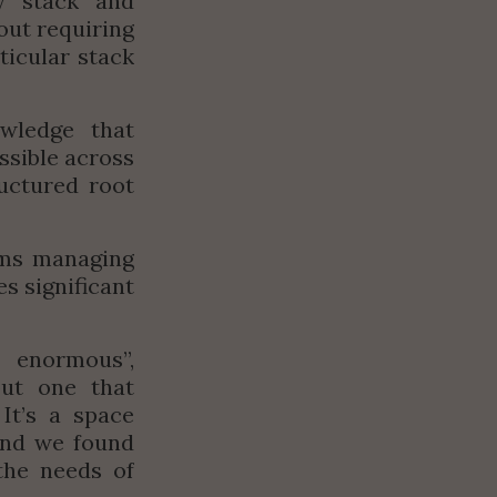
y stack and 
out requiring 
icular stack 
wledge that 
sible across 
uctured root 
ams managing 
 significant 
s enormous
”, 
ut one that 
It’s a space 
nd we found 
he needs of 