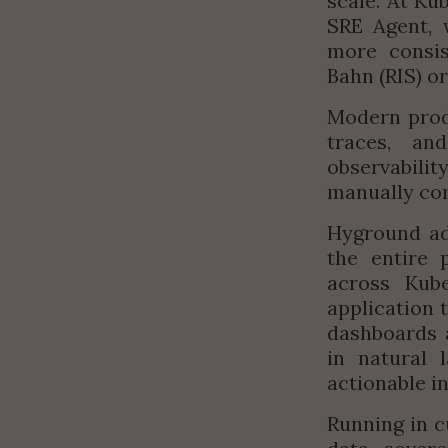
scale. At K
SRE Agent, w
more consis
Bahn (RIS) o
Modern produ
traces, an
observabili
manually cor
Hyground add
the entire 
across Kube
application 
dashboards a
in natural 
actionable in
Running in c