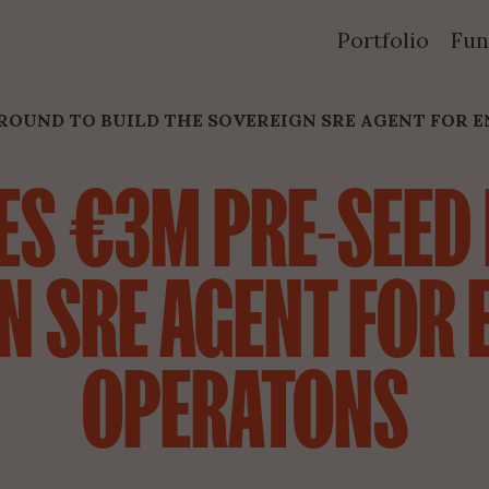
Portfolio
Fun
ROUND TO BUILD THE SOVEREIGN SRE AGENT FOR E
S €3M PRE-SEED 
N SRE AGENT FOR E
OPERATONS