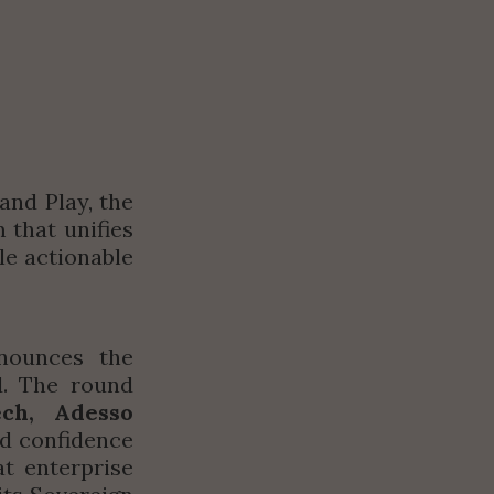
nd Play, the 
that unifies 
e actionable 
ounces the 
. The round 
ech, Adesso 
ad confidence 
 enterprise 