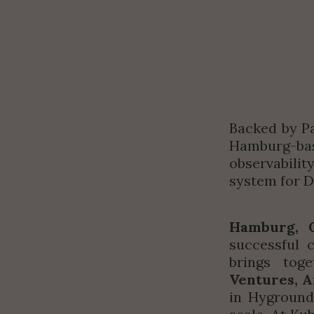
Backed by Pa
Hamburg-base
observabilit
system for 
Hamburg, 
successful 
brings tog
Ventures, A
in Hyground