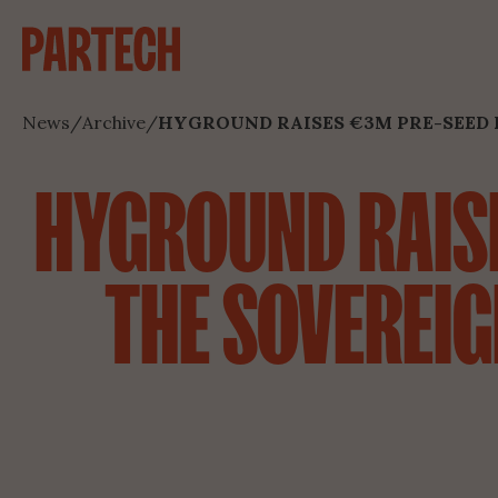
News
/
Archive
/
HYGROUND RAISES €3M PRE-SEED 
HYGROUND RAISE
THE SOVEREIG