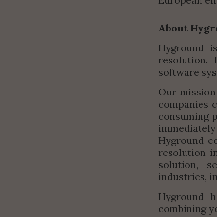
European ent
About Hygr
Hyground is
resolution.
software sys
Our mission 
companies c
consuming pr
immediatel
Hyground co
resolution i
solution, s
industries, 
Hyground ha
combining ye