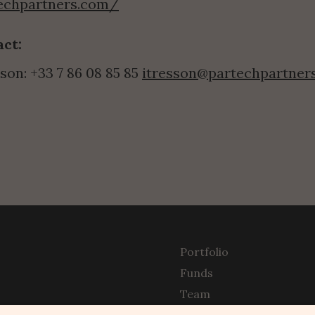
techpartners.com/
ct:
son: +33 7 86 08 85 85 
itresson@partechpartner
Portfolio
Funds
Team