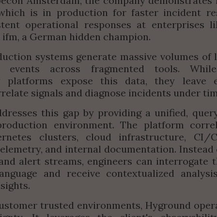
ubecon Amsterdam, the company demonstrates it
hich is in production for faster incident re
tent operational responses at enterprises li
r ifm, a German hidden champion.
ction systems generate massive volumes of lo
d events across fragmented tools. While t
ty platforms expose this data, they leave e
relate signals and diagnose incidents under ti
resses this gap by providing a unified, query
production environment. The platform correla
rnetes clusters, cloud infrastructure, CI/CD
telemetry, and internal documentation. Instead o
nd alert streams, engineers can interrogate t
language and receive contextualized analysis 
sights.
ustomer trusted environments, Hyground operat