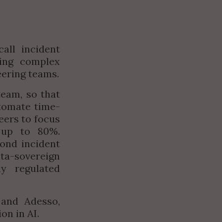
ll incident 
ing complex 
eering teams.
eam, so that 
tomate time-
ers to focus 
up to 80%. 
nd incident 
ta-sovereign 
y regulated 
and Adesso, 
on in AI.