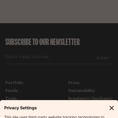
SUBSCRIBE TO OUR NEWSLETTER
SUBMIT
Portfolio
Press
Funds
Sustainability
Team
Regulatory Disclosure
Story
SFDR
The Outlier
Contact