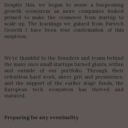
Despite this, we began to sense a burgeoning
growth ecosystem as more companies looked
primed to make the crossover from startup to
scale-up. The learnings we gained from Partech
Growth I have been true confirmation of this
suspicion.
We’re thankful to the founders and teams behind
the many once small startups turned giants, within
and outside of our portfolio. Through their
relentless hard work, sheer grit and persistence,
and the support of the earlier stage funds, the
European tech ecosystem has thrived and
matured.
Preparing for any eventuality