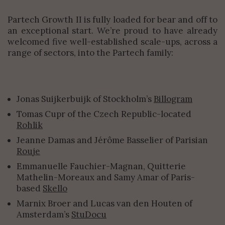
Partech Growth II is fully loaded for bear and off to
an exceptional start. We’re proud to have already
welcomed five well-established scale-ups, across a
range of sectors, into the Partech family:
Jonas Suijkerbuijk of Stockholm’s
Billogram
Tomas Cupr of the Czech Republic-located
Rohlik
Jeanne Damas and Jérôme Basselier of Parisian
Rouje
Emmanuelle Fauchier-Magnan, Quitterie
Mathelin-Moreaux and Samy Amar of Paris-
based
Skello
Marnix Broer and Lucas van den Houten of
Amsterdam’s
StuDocu