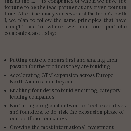
this as the 12 – 15 companies of whom we have the
fortune to be the lead partner at any given point in
time. After the many successes of Partech Growth
I, we plan to follow the same principles that have
brought us to where we, and our portfolio
companies, are today:
Putting entrepreneurs first and sharing their
passion for the products they are building
Accelerating GTM expansion across Europe,
North America and beyond
Enabling founders to build enduring, category
leading companies
Nurturing our global network of tech executives
and founders, to de-risk the expansion phase of
our portfolio companies
Growing the most international investment