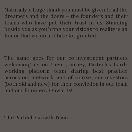
Naturally, a huge thank you must be given to all the
dreamers and the doers – the founders and their
teams who have put their trust in us. Standing
beside you as you bring your visions to reality is an
honor that we do not take for granted.
The same goes for our co-investment partners
welcoming us on their journey; Partech’s hard-
working platform team sharing best practice
across our network; and of course, our investors
(both old and new), for their conviction in our team
and our founders. Onwards!
The Partech Growth Team