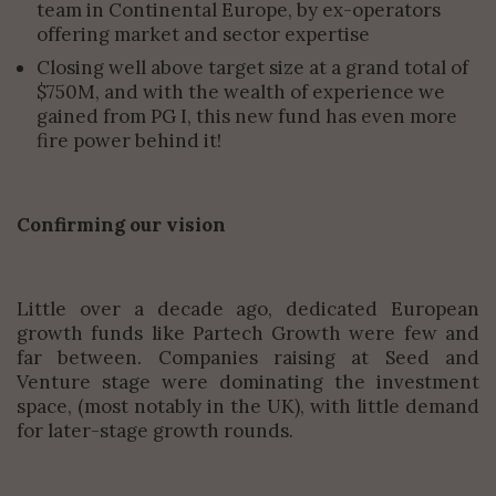
team in Continental Europe, by ex-operators
offering market and sector expertise
Closing well above target size at a grand total of
$750M, and with the wealth of experience we
gained from PG I, this new fund has even more
fire power behind it!
Confirming our vision
Little over a decade ago, dedicated European
growth funds like Partech Growth were few and
far between. Companies raising at Seed and
Venture stage were dominating the investment
space, (most notably in the UK), with little demand
for later-stage growth rounds.