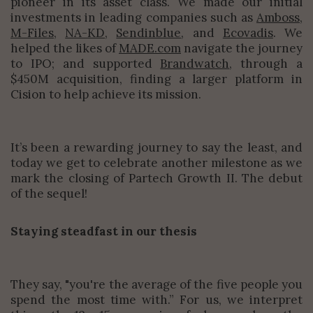
pioneer in its asset class. We made our initial
investments in leading companies such as
Amboss
,
M-Files
,
NA-KD
,
Sendinblue
, and
Ecovadis
. We
helped the likes of
MADE.com
navigate the journey
to IPO; and supported
Brandwatch
, through a
$450M acquisition, finding a larger platform in
Cision to help achieve its mission.
It’s been a rewarding journey to say the least, and
today we get to celebrate another milestone as we
mark the closing of Partech Growth II. The debut
of the sequel!
Staying steadfast in our thesis
They say, "you're the average of the five people you
spend the most time with.” For us, we interpret