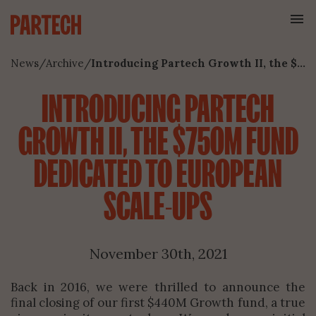
News
/
Archive
/
Introducing Partech Growth II, the $750M Fund Dedicated to European Scale-Ups
INTRODUCING PARTECH
GROWTH II, THE $750M FUND
DEDICATED TO EUROPEAN
SCALE-UPS
November 30th, 2021
Back in 2016, we were thrilled to announce the
final closing of our first $440M Growth fund, a true