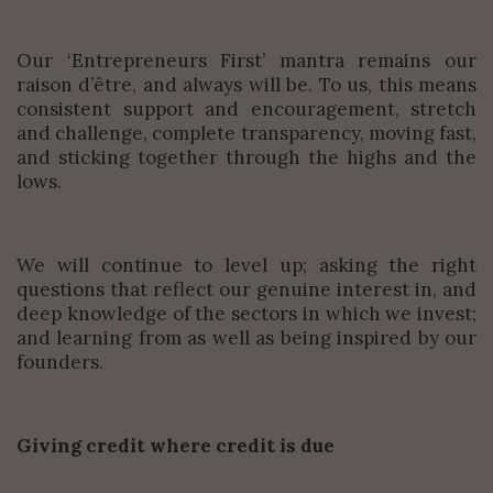
Our ‘Entrepreneurs First’ mantra remains our
raison d’être, and always will be. To us, this means
consistent support and encouragement, stretch
and challenge, complete transparency, moving fast,
and sticking together through the highs and the
lows.
We will continue to level up; asking the right
questions that reflect our genuine interest in, and
deep knowledge of the sectors in which we invest;
and learning from as well as being inspired by our
founders.
Giving credit where credit is due