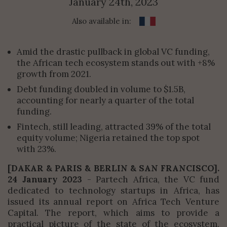
January 24th, 2023
Also available in:
Amid the drastic pullback in global VC funding,
the African tech ecosystem stands out with +8%
growth from 2021.
Debt funding doubled in volume to $1.5B,
accounting for nearly a quarter of the total
funding.
Fintech, still leading, attracted 39% of the total
equity volume; Nigeria retained the top spot
with 23%.
[DAKAR & PARIS & BERLIN & SAN FRANCISCO].
24 January 2023
- Partech Africa, the VC fund
dedicated to technology startups in Africa, has
issued its annual report on Africa Tech Venture
Capital. The report, which aims to provide a
practical picture of the state of the ecosystem,