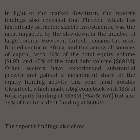
In light of the market downturn, the report’s
findings also revealed that Fintech, which has
historically attracted sizable investments, was the
most impacted by the slowdown in the number of
large rounds. However, fintech remains the most
funded sector in Africa, and this across all sources
of capital, with 39% of the total equity volume
[$1.9B] and 45% of the total debt volume [$691M].
Other sectors have experienced substantial
growth and gained a meaningful share of the
equity funding activity this year, most notably
Cleantech, which made a big comeback with 18% of
total equity funding at $863M [+347% YoY] but also
39% of the total debt funding at $605M.
The report's findings also show: