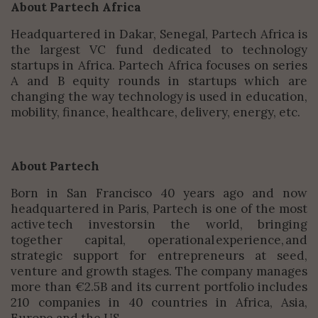
About Partech Africa
Headquartered in Dakar, Senegal, Partech Africa is
the largest VC fund dedicated to technology
startups in Africa. Partech Africa focuses on series
A and B equity rounds in startups which are
changing the way technology is used in education,
mobility, finance, healthcare, delivery, energy, etc.
About Partech
Born in San Francisco 40 years ago and now
headquartered in Paris, Partech is one of the most
active tech investors in the world, bringing
together capital, operational experience, and
strategic support for entrepreneurs at seed,
venture and growth stages. The company manages
more than €2.5B and its current portfolio includes
210 companies in 40 countries in Africa, Asia,