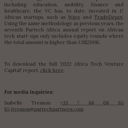
including education, mobility, finance and
healthcare, the VC has, to date, invested in 17
African startups, such as
Wave
and
TradeDepot
.
Using the same methodology as previous years, the
seventh Partech Africa annual report on African
tech start-ups only includes equity rounds where
the total amount is higher than US$200K.
To download the full ‘
2022 Africa Tech Venture
Capital'
report,
click here
.
For media inquiries:
Isabelle Tresson:
+33 7 86 08 85
85
itresson@partechpartners.com