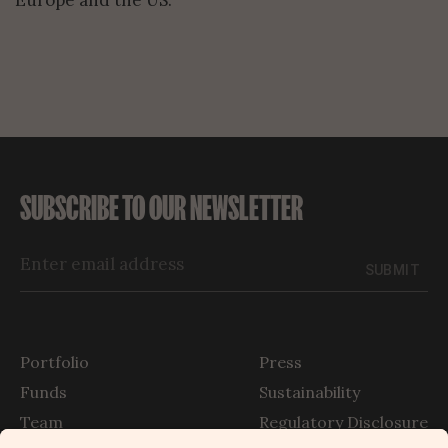
Europe and the US.
SUBSCRIBE TO OUR NEWSLETTER
SUBMIT
Portfolio
Press
Funds
Sustainability
Team
Regulatory Disclosure