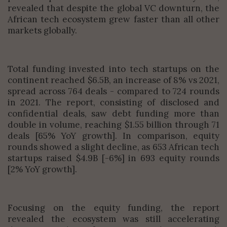
revealed that despite the global VC downturn, the
African tech ecosystem grew faster than all other
markets globally.
Total funding invested into tech startups on the
continent reached $6.5B, an increase of 8% vs 2021,
spread across 764 deals - compared to 724 rounds
in 2021. The report, consisting of disclosed and
confidential deals, saw debt funding more than
double in volume, reaching $1.55 billion through 71
deals [65% YoY growth]. In comparison, equity
rounds showed a slight decline, as 653 African tech
startups raised $4.9B [-6%] in 693 equity rounds
[2% YoY growth].
Focusing on the equity funding, the report
revealed the ecosystem was still accelerating