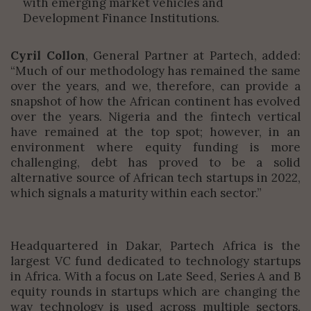
with emerging market vehicles and
Development Finance Institutions.
Cyril Collon
, General Partner at Partech, added:
“Much of our methodology has remained the same
over the years, and we, therefore, can provide a
snapshot of how the African continent has evolved
over the years. Nigeria and the fintech vertical
have remained at the top spot; however, in an
environment where equity funding is more
challenging, debt has proved to be a solid
alternative source of African tech startups in 2022,
which signals a maturity within each sector.”
Headquartered in Dakar, Partech Africa is the
largest VC fund dedicated to technology startups
in Africa. With a focus on Late Seed, Series A and B
equity rounds in startups which are changing the
way technology is used across multiple sectors,