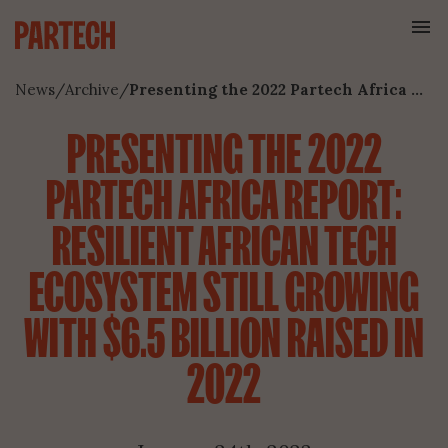
News
/
Archive
/
Presenting the 2022 Partech Africa Report: Resilient African Tech Ecosystem Still Growing With $6.5 Billion Raised In 2022
PRESENTING THE 2022
PARTECH AFRICA REPORT:
RESILIENT AFRICAN TECH
ECOSYSTEM STILL GROWING
WITH $6.5 BILLION RAISED IN
2022