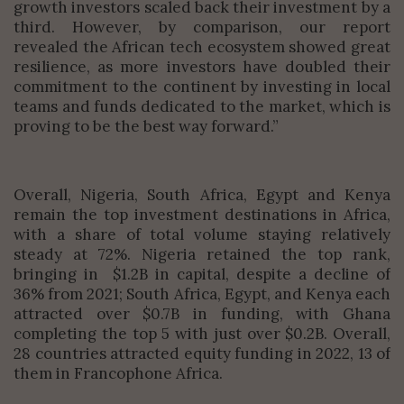
growth investors scaled back their investment by a
third. However, by comparison, our report
revealed the African tech ecosystem showed great
resilience, as more investors have doubled their
commitment to the continent by investing in local
teams and funds dedicated to the market, which is
proving to be the best way forward.”
Overall, Nigeria, South Africa, Egypt and Kenya
remain the top investment destinations in Africa,
with a share of total volume staying relatively
steady at 72%. Nigeria retained the top rank,
bringing in $1.2B in capital, despite a decline of
36% from 2021; South Africa, Egypt, and Kenya each
attracted over $0.7B in funding, with Ghana
completing the top 5 with just over $0.2B. Overall,
28 countries attracted equity funding in 2022, 13 of
them in Francophone Africa.