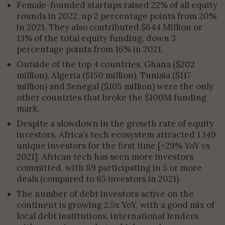
Female-founded startups raised 22% of all equity
rounds in 2022, up 2 percentage points from 20%
in 2021. They also contributed $644 Million or
13% of the total equity funding, down 3
percentage points from 16% in 2021.
Outside of the top 4 countries, Ghana ($202
million), Algeria ($150 million), Tunisia ($117
million) and Senegal ($105 million) were the only
other countries that broke the $100M funding
mark.
Despite a slowdown in the growth rate of equity
investors, Africa’s tech ecosystem attracted 1,149
unique investors for the first time [+29% YoY vs
2021]. African tech has seen more investors
committed, with 89 participating in 5 or more
deals (compared to 65 investors in 2021).
The number of debt investors active on the
continent is growing 2.5x YoY, with a good mix of
local debt institutions, international lenders