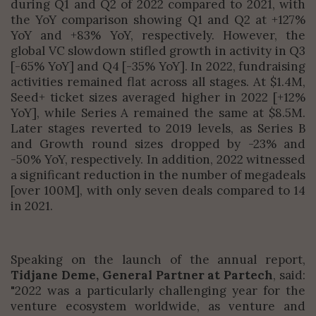
during Q1 and Q2 of 2022 compared to 2021, with
the YoY comparison showing Q1 and Q2 at +127%
YoY and +83% YoY, respectively. However, the
global VC slowdown stifled growth in activity in Q3
[-65% YoY] and Q4 [-35% YoY]. In 2022, fundraising
activities remained flat across all stages. At $1.4M,
Seed+ ticket sizes averaged higher in 2022 [+12%
YoY], while Series A remained the same at $8.5M.
Later stages reverted to 2019 levels, as Series B
and Growth round sizes dropped by -23% and
-50% YoY, respectively. In addition, 2022 witnessed
a significant reduction in the number of megadeals
[over 100M], with only seven deals compared to 14
in 2021.
Speaking on the launch of the annual report,
Tidjane Deme, General Partner at Partech
, said:
"2022 was a particularly challenging year for the
venture ecosystem worldwide, as venture and