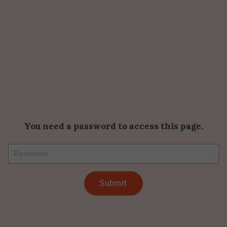
You need a password to access this page.
Submit