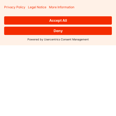
SUBSCRIBE TO OUR NEWSLETTER
SUBMIT
Portfolio
Press
Funds
Sustainability