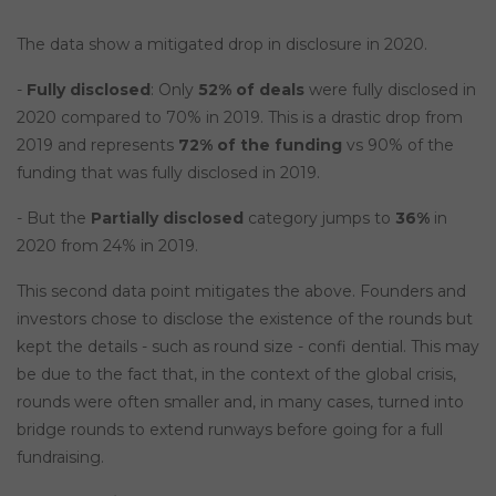
The data show a mitigated drop in disclosure in 2020.
-
Fully disclosed
: Only
52% of deals
were fully disclosed in
2020 compared to 70% in 2019. This is a drastic drop from
2019 and represents
72% of the funding
vs 90% of the
funding that was fully disclosed in 2019.
- But the
Partially disclosed
category jumps to
36%
in
2020 from 24% in 2019.
This second data point mitigates the above. Founders and
investors chose to disclose the existence of the rounds but
kept the details - such as round size - confi dential. This may
be due to the fact that, in the context of the global crisis,
rounds were often smaller and, in many cases, turned into
bridge rounds to extend runways before going for a full
fundraising.