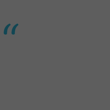
20
20
Africa
Tech Venture
Capital Report
2020 Africa Tech Venture Capital Report