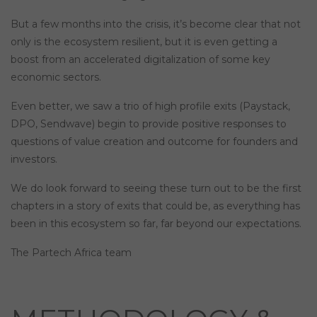
But a few months into the crisis, it’s become clear that not
only is the ecosystem resilient, but it is even getting a
boost from an accelerated digitalization of some key
economic sectors.
Even better, we saw a trio of high profile exits (Paystack,
DPO, Sendwave) begin to provide positive responses to
questions of value creation and outcome for founders and
investors.
We do look forward to seeing these turn out to be the first
chapters in a story of exits that could be, as everything has
been in this ecosystem so far, far beyond our expectations.
The Partech Africa team