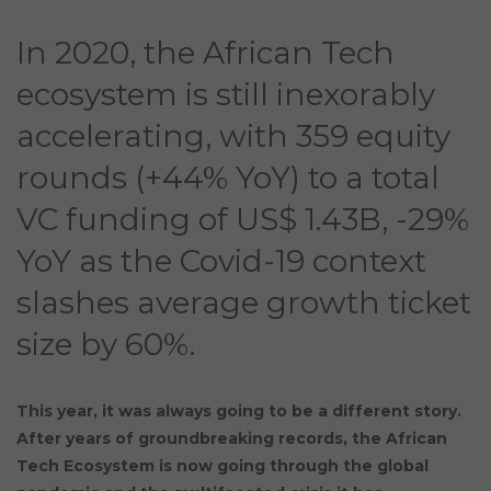
In 2020, the African Tech
ecosystem is still inexorably
accelerating, with 359 equity
rounds (+44% YoY) to a total
VC funding of US$ 1.43B, -29%
YoY as the Covid-19 context
slashes average growth ticket
size by 60%.
This year, it was always going to be a different story.
After years of groundbreaking records, the African
Tech Ecosystem is now going through the global