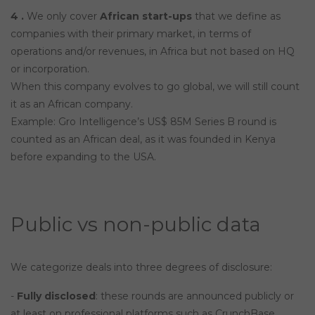
4 .
We only cover
African start-ups
that we define as
companies with their primary market, in terms of
operations and/or revenues, in Africa but not based on HQ
or incorporation.
When this company evolves to go global, we will still count
it as an African company.
Example: Gro Intelligence’s US$ 85M Series B round is
counted as an African deal, as it was founded in Kenya
before expanding to the USA.
Public vs non-public data
We categorize deals into three degrees of disclosure:
-
Fully disclosed
: these rounds are announced publicly or
at least on professional platforms such as CrunchBase,