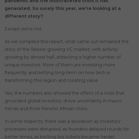
pandemic and the multifaceted crisis it has
generated. So surely this year, we’re looking at a
different story?
Except we’re not.
As we compiled this report, what came out remained the
story of the fastest growing VC market; with activity
growing by almost half, attracting a higher number of
unique investors. More of them are investing more
frequently and betting long-term on how tech is
transforming this region and creating value.
Yes, the numbers also showed the effect of a crisis that
grounded global investors, drove uncertainty in macro
trends and froze frenetic African cities.
In some respects, there was a slowdown as Investors’
processes were disrupted, as founders delayed rounds for
better times, as betting big tickets became harder.