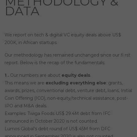
METHODOLOGY &
DATA
We report on tech & digital VC equity deals above US$
200K, in African startups.
Our methodology has remained unchanged since our fi rst
report. Below is the recap of the fundamentals:
1 .
Our numbers are about
equity deals
.
This means we are
excluding everything else
: grants,
awards, prizes, conventional debt, venture debt, loans, Initial
Coin Offering (ICO), non-equity/technical assistance, post-
IPO and M&A deals.
Examples: Twiga Foods US$ 29.4M debt from IFC
announced in October 2020 is not counted.
Lumos Global’s debt round of US$ 45M from DFC
announced in September 2020 is also not counted.