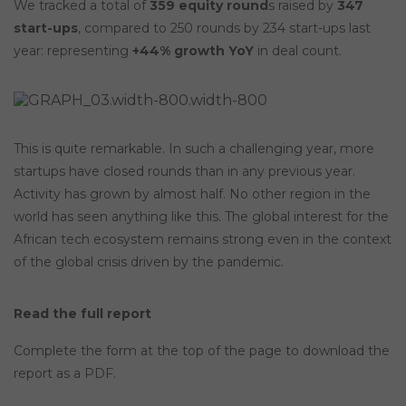
We tracked a total of
359 equity round
s raised by
347
start-ups
, compared to 250 rounds by 234 start-ups last
year: representing
+44% growth YoY
in deal count.
This is quite remarkable. In such a challenging year, more
startups have closed rounds than in any previous year.
Activity has grown by almost half. No other region in the
world has seen anything like this. The global interest for the
African tech ecosystem remains strong even in the context
of the global crisis driven by the pandemic.
Read the full report
Complete the form at the top of the page to download the
report as a PDF.