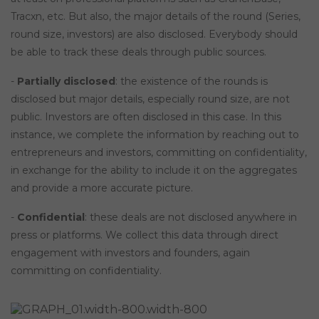
Tracxn, etc. But also, the major details of the round (Series,
round size, investors) are also disclosed. Everybody should
be able to track these deals through public sources.
-
Partially disclosed
: the existence of the rounds is
disclosed but major details, especially round size, are not
public. Investors are often disclosed in this case. In this
instance, we complete the information by reaching out to
entrepreneurs and investors, committing on confidentiality,
in exchange for the ability to include it on the aggregates
and provide a more accurate picture.
-
Confidential
: these deals are not disclosed anywhere in
press or platforms. We collect this data through direct
engagement with investors and founders, again
committing on confidentiality.