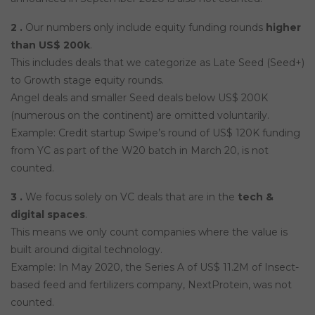
2 .
Our numbers only include equity funding rounds
higher
than US$ 200k
.
This includes deals that we categorize as Late Seed (Seed+)
to Growth stage equity rounds.
Angel deals and smaller Seed deals below US$ 200K
(numerous on the continent) are omitted voluntarily.
Example: Credit startup Swipe’s round of US$ 120K funding
from YC as part of the W20 batch in March 20, is not
counted.
3 .
We focus solely on VC deals that are in the
tech &
digital spaces
.
This means we only count companies where the value is
built around digital technology.
Example: In May 2020, the Series A of US$ 11.2M of Insect-
based feed and fertilizers company, NextProtein, was not
counted.